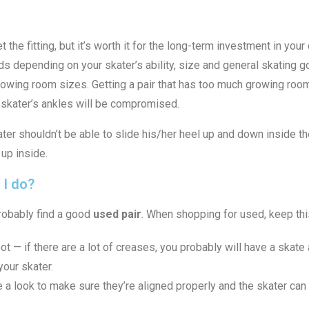
 the fitting, but it’s worth it for the long-term investment in your
s depending on your skater’s ability, size and general skating go
rowing room sizes. Getting a pair that has too much growing room 
he skater’s ankles will be compromised.
skater shouldn’t be able to slide his/her heel up and down inside t
 up inside.
 I do?
probably find a good
used pair
. When shopping for used, keep thi
ot — if there are a lot of creases, you probably will have a skate a
our skater.
a look to make sure they’re aligned properly and the skater can 