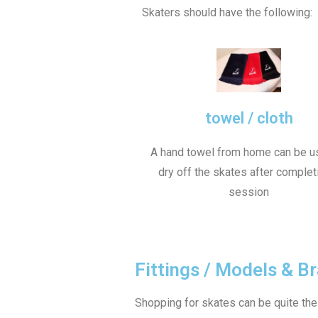
Skaters should have the following:
towel / cloth
A hand towel from home can be u
dry off the skates after complet
session
Fittings / Models & B
Shopping for skates can be quite the p