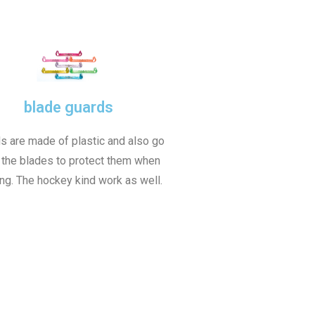
blade guards
s are made of plastic and also go
 the blades to protect them when
ng. The hockey kind work as well.