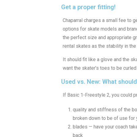
Get a proper fitting!
Chaparral charges a small fee to get
options for skate models and brand
the perfect size and appropriate g
rental skates as the stability in t
It should fit like a glove and the 
want the skater’s toes to be curled
Used vs. New: What should
If Basic 1-Freestyle 2, you could 
quality and stiffness of the bo
broken down to be of use for y
blades — have your coach take 
back