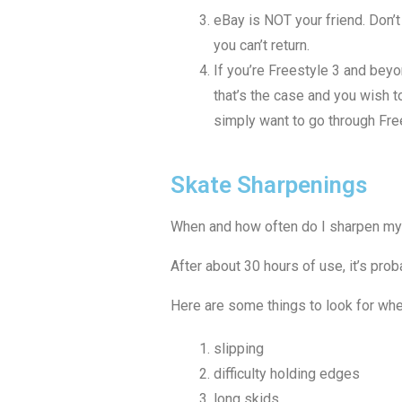
eBay is NOT your friend. Don’t 
you can’t return.
If you’re Freestyle 3 and beyo
that’s the case and you wish t
simply want to go through Free
Skate Sharpenings
When and how often do I sharpen my 
After about 30 hours of use, it’s pro
Here are some things to look for wh
slipping
difficulty holding edges
long skids