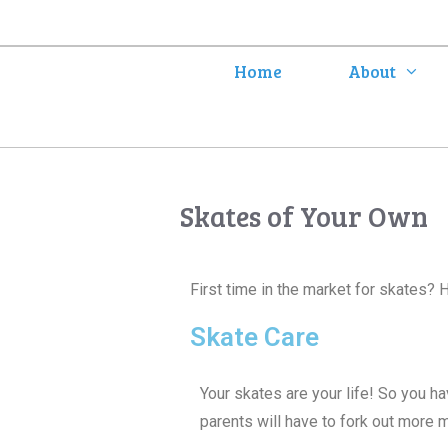
Home
About
Skates of Your Own
First time in the market for skates? 
Skate Care
Your skates are your life! So you ha
parents will have to fork out more 