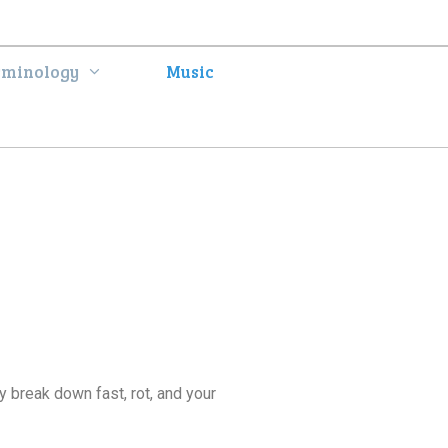
rminology
Music
y break down fast, rot, and your