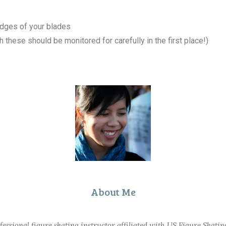
edges of your blades
 these should be monitored for carefully in the first place!)
About Me
ofessional figure skating instructor affiliated with US Figure Skati