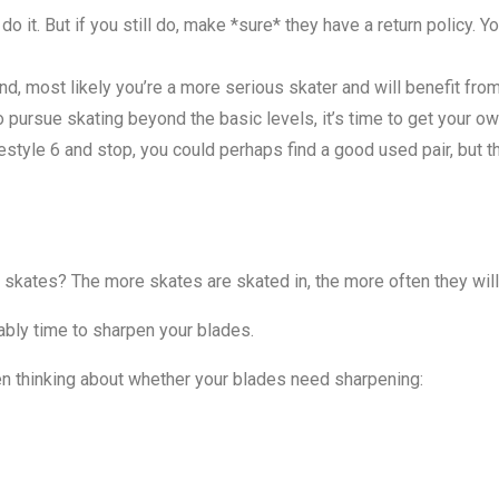
do it. But if you still do, make *sure* they have a return policy. Y
nd, most likely you’re a more serious skater and will benefit from
o pursue skating beyond the basic levels, it’s time to get your ow
style 6 and stop, you could perhaps find a good used pair, but t
skates? The more skates are skated in, the more often they wil
bably time to sharpen your blades.
en thinking about whether your blades need sharpening: