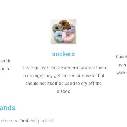
soakers
Guard
sed to
over
These go over the blades and protect them
ing a
walki
in storage; they get the residual water but
should not itself be used to dry off the
blades
rands
rocess. First thing is first: