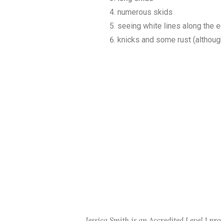
numerous skids
seeing white lines along the 
knicks and some rust (although
Jessica Smith is an Accredited Level 1 pr