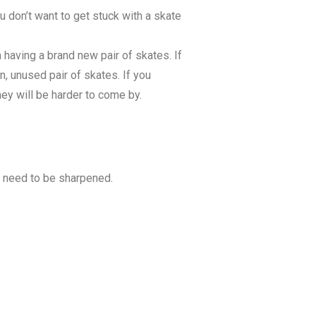
ou don’t want to get stuck with a skate
 having a brand new pair of skates. If
n, unused pair of skates. If you
hey will be harder to come by.
l need to be sharpened.