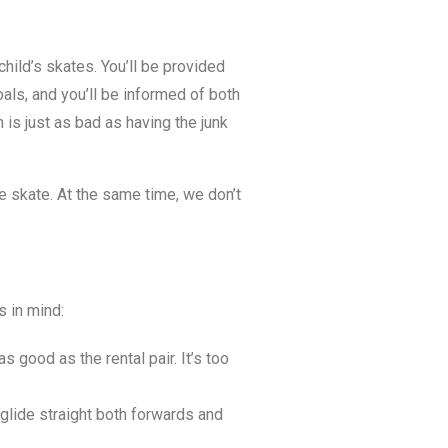
 child’s skates. You’ll be provided
als, and you’ll be informed of both
is just as bad as having the junk
he skate. At the same time, we don’t
s in mind:
s good as the rental pair. It’s too
glide straight both forwards and