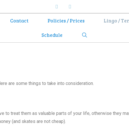
Contact
Policies / Prices
Lingo / Te
Search
Schedule
Here are some things to take into consideration.
ve to treat them as valuable parts of your life, otherwise they ma
money (and skates are not cheap).