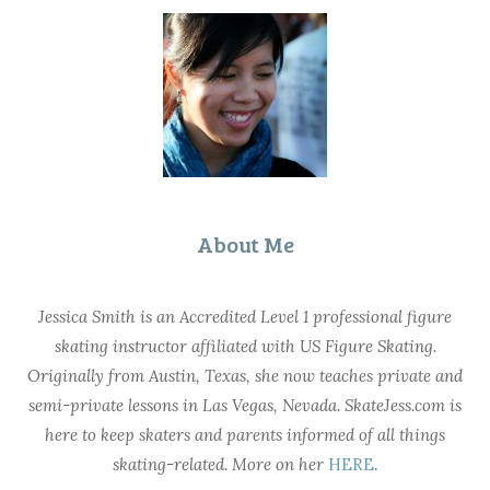
About Me
Jessica Smith is an Accredited Level 1 professional figure
skating instructor affiliated with US Figure Skating.
Originally from Austin, Texas, she now teaches private and
semi-private lessons in Las Vegas, Nevada. SkateJess.com is
here to keep skaters and parents informed of all things
skating-related. More on her
HERE
.