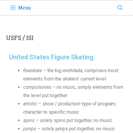
Menu
USFS / ISI
United States Figure Skating
freeskate
– the big enchilada; comprises most
elements from the skaters’ current level
compulsories
– no music, simply elements from
the level put together
artistic
– show / production-type of program;
character to specific music
spins
– solely spins put together, no music
jumps
– solely jumps put together, no music