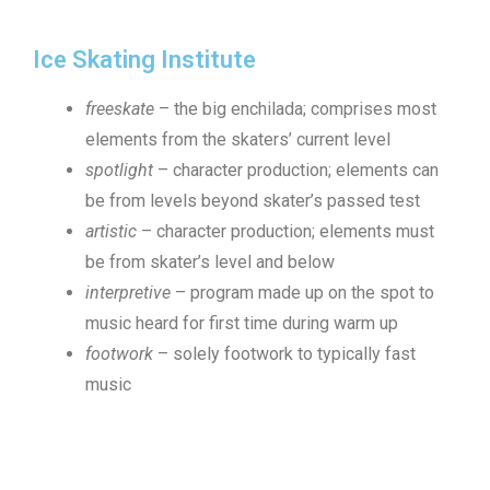
Ice Skating Institute
freeskate
– the big enchilada; comprises most
elements from the skaters’ current level
spotlight
– character production; elements can
be from levels beyond skater’s passed test
artistic
– character production; elements must
be from skater’s level and below
interpretive
– program made up on the spot to
music heard for first time during warm up
footwork
– solely footwork to typically fast
music